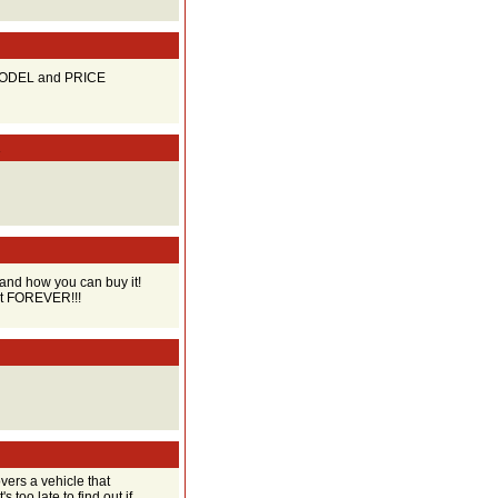
 MODEL and PRICE
R
and how you can buy it!
ust FOREVER!!!
ers a vehicle that
s too late to find out if