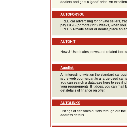
dealers and gets a 'good' price. An excellent
AUTOFORYOU
FREE car advertising for private sellers, t
pay £9.95 (or more) for 2 weeks, when you 
FREE!? Private seller or dealer, place an ad
AUTOHIT
New & Used sales, news and related topics
Autolink
An interesting twist on the standard car buyi
is the web counterpart to a large used car '
You can search a database here to see if it 
your requirements. If it does, you can mail 
get details of finance on offer.
AUTOLINKS
Listings of car sales outlets through out t
address details.