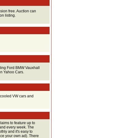
sion free. Auction can
n listing.
luding Ford BMW Vauxhall
on Yahoo Cars.
ir cooled VW cars and
claims to feature up to
land every week. The
thly and it's easy to
lace your own ad). There