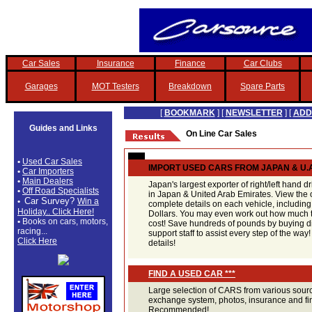
Car Sales
Insurance
Finance
Car Clubs
Garages
MOT Testers
Breakdown
Spare Parts
[
BOOKMARK
] [
NEWSLETTER
] [
ADD
Guides and Links
On Line Car Sales
•
Used Car Sales
IMPORT USED CARS FROM JAPAN & U.A
•
Car Importers
•
Main Dealers
Japan's largest exporter of right/left hand d
•
Off Road Specialists
in Japan & United Arab Emirates. View the o
Car Survey?
•
Win a
complete details on each vehicle, includin
Holiday.. Click Here!
Dollars. You may even work out how much th
•
Books on cars, motors,
cost! Save hundreds of pounds by buying di
racing...
support staff to assist every step of the way!
Click Here
details!
FIND A USED CAR ***
Large selection of CARS from various sourc
exchange system, photos, insurance and fina
Recommended!