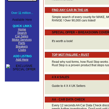
FIND ANY CAR IN THE UK
Over 11 million...
Simple search of every county for MAKE,
Available Here
RANGE ! Over 90,000 cars listed!
QUICK LINKS
Home
SPECIAL OFFER > BREAKDOWN COVE
Search
Car Sales
Motor Services
It's worth a look!
Parts
Breakers
Clubs
TOP MOT FAILURE > RUST
ADD LISTING
Add Here
Read why rust forms, how Rust Stop works 
Rust Stop is a proven product that stops r
4 X 4 SALES
Guide to 4 X 4 UK Sellers
AA - CAR DATA CHECK
Every 12 seconds AA Car Data Check discov
needs further investigation. Don't wait until it'