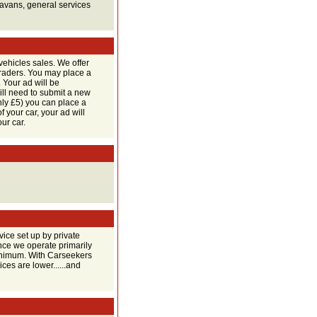
ravans, general services
vehicles sales. We offer
 traders. You may place a
Your ad will be
ill need to submit a new
only £5) you can place a
f your car, your ad will
ur car.
ice set up by private
ince we operate primarily
 minimum. With Carseekers
ces are lower......and