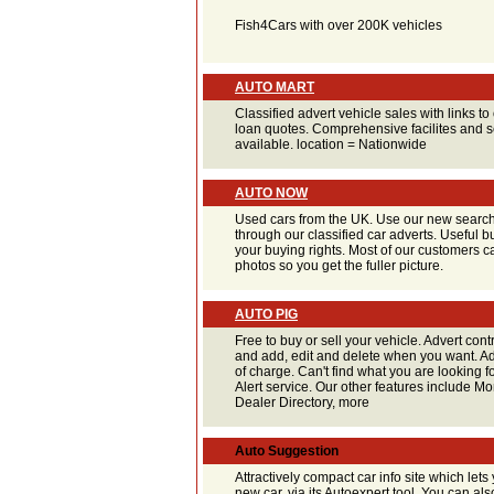
Fish4Cars with over 200K vehicles
AUTO MART
Classified advert vehicle sales with links t
loan quotes. Comprehensive facilites and s
available. location = Nationwide
AUTO NOW
Used cars from the UK. Use our new search
through our classified car adverts. Useful 
your buying rights. Most of our customers c
photos so you get the fuller picture.
AUTO PIG
Free to buy or sell your vehicle. Advert cont
and add, edit and delete when you want. Add
of charge. Can't find what you are looking f
Alert service. Our other features include M
Dealer Directory, more
Auto Suggestion
Attractively compact car info site which lets 
new car, via its Autoexpert tool. You can al