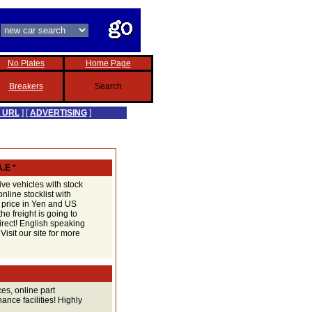
No Plates
Home Page
Breakers
Search
 URL
] [
ADVERTISING
]
.E *
rive vehicles with stock
nline stocklist with
g price in Yen and US
e freight is going to
rect! English speaking
 Visit our site for more
es, online part
nce facilities! Highly