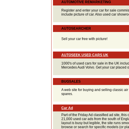
AUTOMOTIVE REMARKETING
Register and enter your car for sale commis
include picture of car. Also used car showroo
AUTOSEARCHER
Sell your car free with picture!
AUTOSEEK USED CARS UK
1000's of used cars for sale in the UK inc
Mercedes Audi Volvo. Get your car placed 
BUGSALES
A web site for buying and selling classic a
spares.
Car Ad
Part of the Friday Ad classified ad site, this 
21,000 used car ads from the south of Eng
layout is busy but legible, the site runs smoo
browse or search for specific models (or p