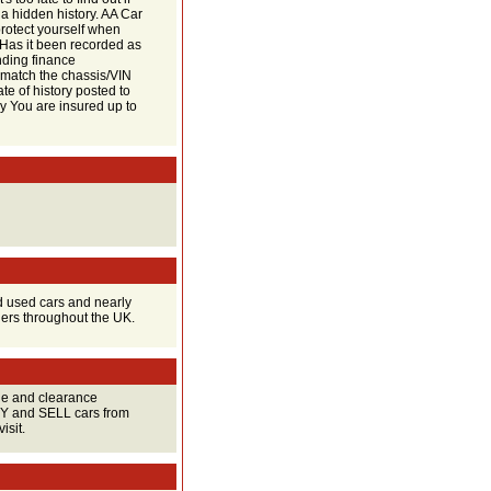
 a hidden history. AA Car
protect yourself when
? Has it been recorded as
nding finance
match the chassis/VIN
ate of history posted to
y You are insured up to
d used cars and nearly
lers throughout the UK.
ge and clearance
UY and SELL cars from
isit.