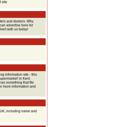
 site.
raders and dealers. Why
can advertise here for
vert with us today!
ng information site - this
supermarket' in Kent.
has something that fits
for more information and
he UK, including name and