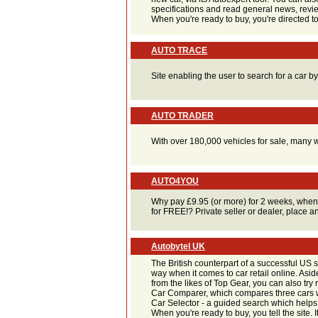
specifications and read general news, revi
When you're ready to buy, you're directed to
AUTO TRACE
Site enabling the user to search for a car b
AUTO TRADER
With over 180,000 vehicles for sale, many w
AUTO4YOU
Why pay £9.95 (or more) for 2 weeks, when
for FREE!? Private seller or dealer, place a
Autobytel UK
The British counterpart of a successful US s
way when it comes to car retail online. Asi
from the likes of Top Gear, you can also try n
Car Comparer, which compares three cars wi
Car Selector - a guided search which helps y
When you're ready to buy, you tell the site. 