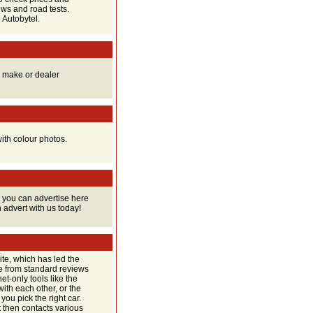
ews and road tests.
 Autobytel.
y make or dealer
ith colour photos.
 you can advertise here
n advert with us today!
ite, which has led the
de from standard reviews
et-only tools like the
th each other, or the
ou pick the right car.
It then contacts various