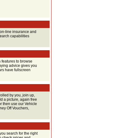
o on-line insurance and
earch capabilities
 features to browse
buying advice gives you
ars have fullscreen
rolled by you, join up,
 a picture, again free
or then use our Vehicle
oney Off Vouchers,
you search for the right
so check prices and