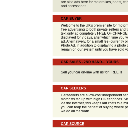
are also ads here for motorbikes, boats, ca
and accessories
CAR BUYER
Welcome to the UK's premier site for motor 
free advertising to both private sellers and
text only ad completely FREE OF CHARGE. 
displayed for 7 days, after which time you w
ad. Alternatively, for a small fee (currently 
Photo Ad. In addition to displaying a photo o
remain on our system until you have sold yo
CAR SALES - 2ND HAND… YOURS
Sell your car on-line with us for FREE !!!
CAR SEEKERS
Carseekers are a low-cost independent serv
motorists fed up with high UK car prices. S
via the Internet, this keeps our costs to a
you can reap the benefit of buying where pri
we do all the work.
CAR SOURCE