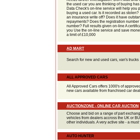
the used car you are thinking of buying has
Data Check's on-line service will help you 
buying a used car. Is it recorded as stolen
an insurance write off? Does it have outsta
repayments? Does the registration number 
number? Full results given on-line A certific
you Use the on-line service and save mone
a limit of £10,000
AD MART
Search for new and used cars, van's trucks
ALL APPROVED CARS
All Approved Cars offers 1000's of approve
new cars available from franchised car dea
AUCTIONZONE - ONLINE CAR AUCTION
Choose and bid on a range of part exchan
vehicles from dealers accross the UK or B
other individuals. A very active site - a must v
AUTO HUNTER