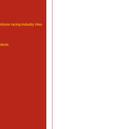
ardcore racing industry. Also
ducts