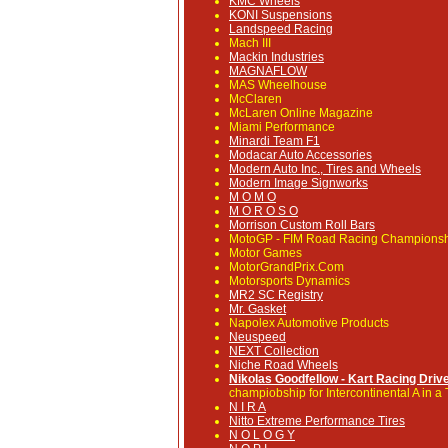
KMC Wheels
KONI Suspensions
Landspeed Racing
Mach III
Mackin Industries
MAGNAFLOW
MAS Wheelhouse
McClaren
McLaren Online Magazine
Miami Performance
Minardi Team F1
Modacar Auto Accessories
Modern Auto Inc., Tires and Wheels
Modern Image Signworks
M O M O
M O R O S O
Morrison Custom Roll Bars
MotoGP
- FIM Road Racing Champions
Motor Games
MotorGrandPrix.Com
Motorsports Dynamics
MR2 SC Registry
Mr. Gasket
Napolex Automotive Products
Neuspeed
NEXT Collection
Niche Road Wheels
Nikolas Goodfellow - Kart Racing Driv
champiobship for Intercontinental A in a 
N I R A
Nitto Extreme Performance Tires
N O L O G Y