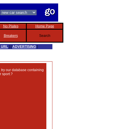
No Plates
Home Page
Breakers
Search
 URL
] [
ADVERTISING
]
, try our database containing
 sport.?