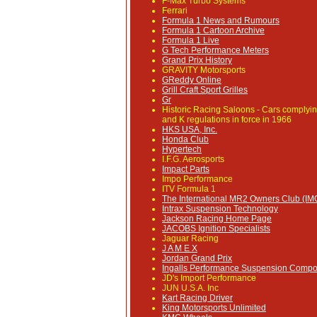
F-Max Turbo Systems
Ferrari
Formula 1 News and Rumours
Formula 1 Cartoon Archive
Formula 1 Live
G Tech Performance Meters
Grand Prix History
GRAVITY Motorsports
GReddy Online
Grill Craft Sport Grilles
Gr
Historic Racing Saloons
- Cars complyin
and K regulations in force in 1966
HKS USA, Inc.
Honda Club
Hypertech
I.F.G. Aerosports
Impact Parts
Impo Performance
ITV Formula 1
The International MR2 Owners Club (I
Intrax Suspension Technology
Jackson Racing Home Page
JACOBS Ignition Specialists
Jaguar Racing
J A M E X
Jordan Grand Prix
Ingalls Performance Suspension Comp
JD's Import Performance
JUN U.S.A. Inc
Kart Racing Driver
King Motorsports Unlimited