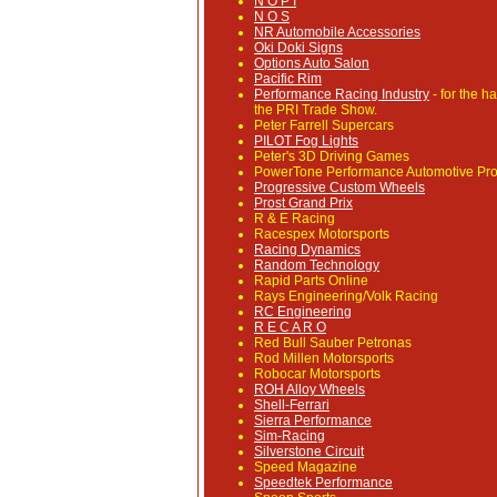
N O P I
N O S
NR Automobile Accessories
Oki Doki Signs
Options Auto Salon
Pacific Rim
Performance Racing Industry
- for the h
the PRI Trade Show.
Peter Farrell Supercars
PILOT Fog Lights
Peter's 3D Driving Games
PowerTone Performance Automotive Pro
Progressive Custom Wheels
Prost Grand Prix
R & E Racing
Racespex Motorsports
Racing Dynamics
Random Technology
Rapid Parts Online
Rays Engineering/Volk Racing
RC Engineering
R E C A R O
Red Bull Sauber Petronas
Rod Millen Motorsports
Robocar Motorsports
ROH Alloy Wheels
Shell-Ferrari
Sierra Performance
Sim-Racing
Silverstone Circuit
Speed Magazine
Speedtek Performance