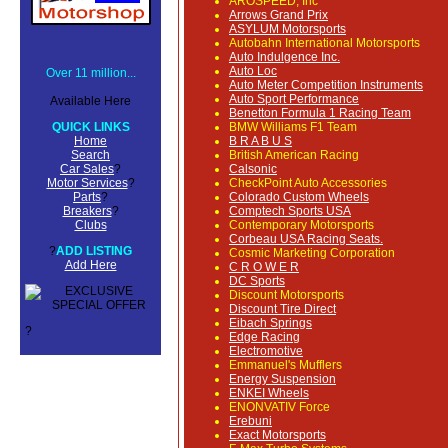
AROSPEED, Inc
Arrows Grand Prix
ASYLUM Motorsports
Autobahn International Motorsports
Auto Indulgence Inc.
Auto Loc
Over 11 million...
Auto Meter Competition Instruments
Auto Sport Performance
Available Here
Benetton Formula 1 Racing Team
QUICK LINKS
BMW Williams F1 Team
Home
B R A B U S
Search
British American Racing
Car Sales
?
Calsonic
Motor Services
?
CheckPoint Auto Accessories
Parts
?
Colorado Custom Wheels
Breakers
?
Comptech Sports USA
Clubs
Contemporary Motorsports
Corbeau USA Racing Seats.
?
ADD LISTING
Cosmic Marketing Corporation
Add Here
C R O W E R
DC Sports
Discount Motorsports
Discount Tire Direct
Eibach Springs
?
Edge Racing
Electromotive
Emmanuel's Mufflers
Energy Suspension
ENKEI Wheels
ENONVATIV Force
Erebuni
Exact Motorsports