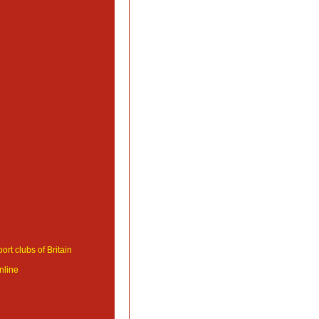
ort clubs of Britain
nline