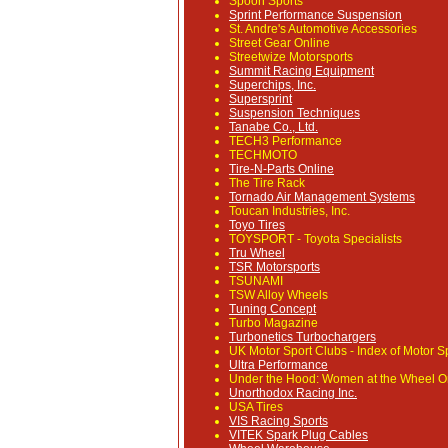
Spoon Sports
Sprint Performance Suspension
St. Andre's Automotive Accessories
Street Gear Online
Streetwize Motorsports
Summit Racing Equipment
Superchips, Inc.
Supersprint
Suspension Techniques
Tanabe Co., Ltd.
TECH3 Performance
TECHMOTO
Tire-N-Parts Online
The Tire Rack
Tornado Air Management Systems
Toucan Industries, Inc.
Toyo Tires
TOYSPORT - Toyota Specialists
Tru Wheel
TSR Motorsports
TSUNAMI
TSW Alloy Wheels
Tuning Concept
Turbo Magazine
Turbonetics Turbochargers
UK Motor Sport Clubs
- Index of Motor Sp
Ultra Performance
Under the Hood: Women at the Wheel O
Unorthodox Racing Inc.
USA Tires
VIS Racing Sports
VITEK Spark Plug Cables