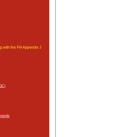
g with the FIA Appendix J
MOC)
onents