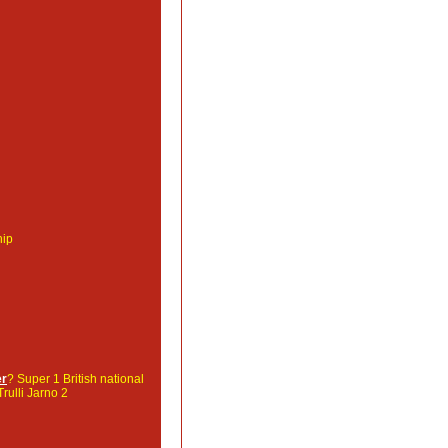
hip
er
? Super 1 British national
Trulli Jarno 2