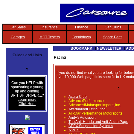
Car Sales
Insurance
Finance
Car Clubs
Garages
MOT Testers
Breakdown
Spare Parts
[
BOOKMARK
] [
NEWSLETTER
] [
ADD
Guides and Links
Racing
?
If you do not find what you are looking for below
over 10,000 Web page links specific to UK motor
Can you HELP with
sponsoring a young
?
up and coming
BRITISH DRIVER...?
Acura Club
Learn more
AdvancePerformance
Click Here
AdvancedMotorsportImports,Inc.
AftermarketDistributing
All-Star Performance Motorsports
Andy's Autosport
The Anti-Honda and Anti-Acura Page
APEX Suspension Systems
A'PEXi